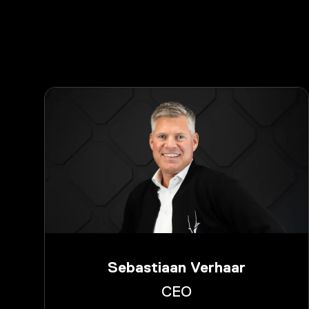
Sebastiaan Verhaar
CEO