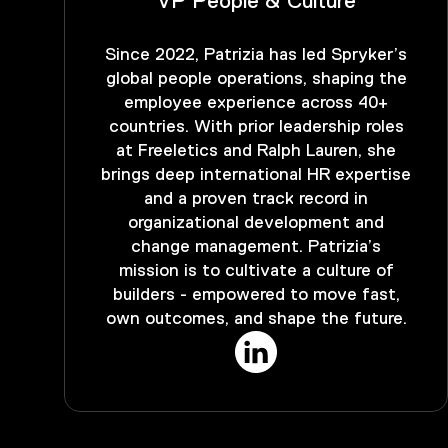
VP People & Culture
Since 2022, Patrizia has led Spryker’s
global people operations, shaping the
employee experience across 40+
countries. With prior leadership roles
at Freeletics and Ralph Lauren, she
brings deep international HR expertise
and a proven track record in
organizational development and
change management. Patrizia’s
mission is to cultivate a culture of
builders - empowered to move fast,
own outcomes, and shape the future.