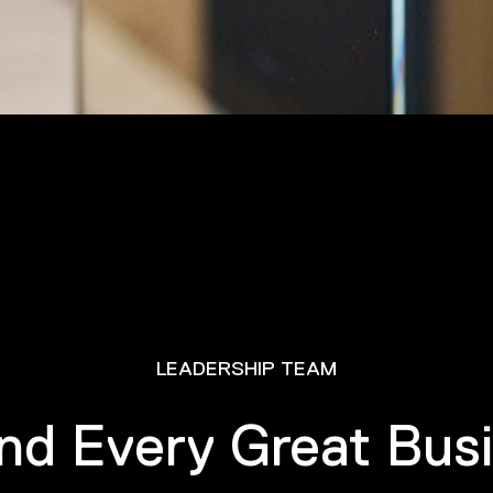
LEADERSHIP TEAM
nd Every Great Bus