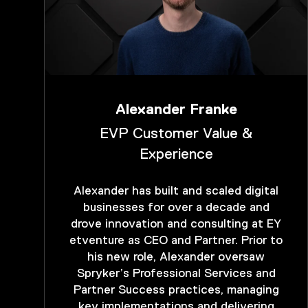
Alexander Franke
EVP Customer Value &
Experience
Alexander has built and scaled digital
businesses for over a decade and
drove innovation and consulting at EY
etventure as CEO and Partner. Prior to
his new role, Alexander oversaw
Spryker’s Professional Services and
Partner Success practices, managing
key implementations and delivering