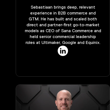
Sebastiaan brings deep, relevant
experience in B2B commerce and
GTM. He has built and scaled both
direct and partner-first go-to-market
models as CEO of Sana Commerce and
held senior commercial leadership
roles at Ultimaker, Google and Equinix.