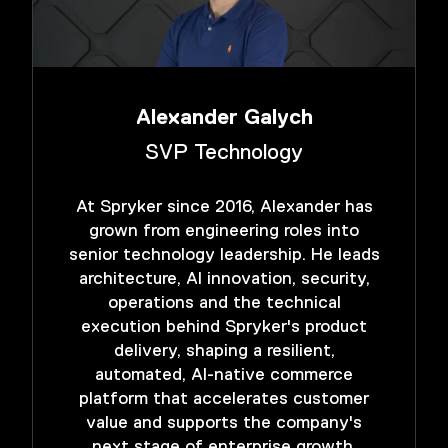
Alexander Galych
SVP Technology
At Spryker since 2016, Alexander has
grown from engineering roles into
senior technology leadership. He leads
architecture, AI innovation, security,
operations and the technical
execution behind Spryker's product
delivery, shaping a resilient,
automated, AI-native commerce
platform that accelerates customer
value and supports the company's
next stage of enterprise growth.