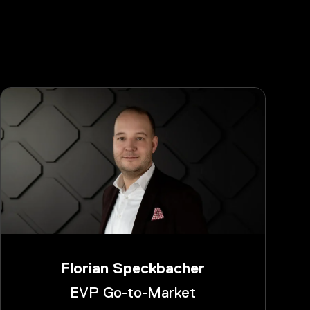
Florian Speckbacher
EVP Go-to-Market