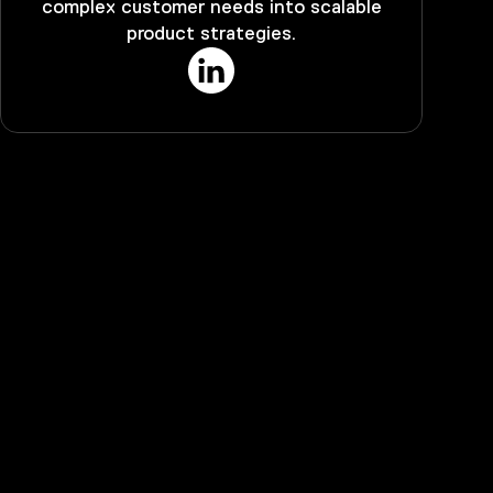
complex customer needs into scalable
product strategies.