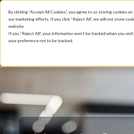
Platform
Industries
Cus
By clicking “Accept All Cookies”, you agree to us storing cookies on 
our marketing efforts. If you click “Reject All”, we will not store c
website.
If you “Reject All", your information won’t be tracked when you visi
your preference not to be tracked.