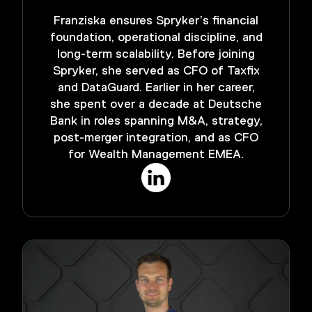
Franziska ensures Spryker’s financial
foundation, operational discipline, and
long-term scalability. Before joining
Spryker, she served as CFO of Taxfix
and DataGuard. Earlier in her career,
she spent over a decade at Deutsche
Bank in roles spanning M&A, strategy,
post-merger integration, and as CFO
for Wealth Management EMEA.