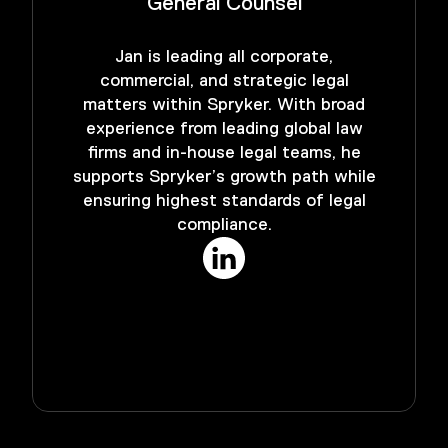
General Counsel
Jan is leading all corporate,
commercial, and strategic legal
matters within Spryker. With broad
experience from leading global law
firms and in-house legal teams, he
supports Spryker’s growth path while
ensuring highest standards of legal
compliance.