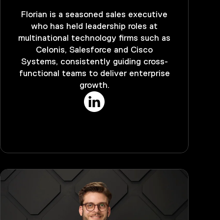
Florian is a seasoned sales executive
who has held leadership roles at
multinational technology firms such as
Celonis, Salesforce and Cisco
Systems, consistently guiding cross-
functional teams to deliver enterprise
growth.