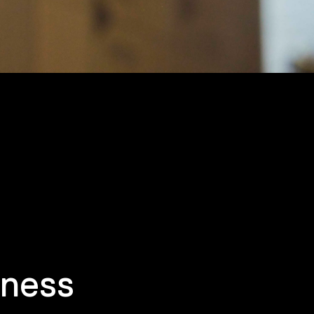
iness