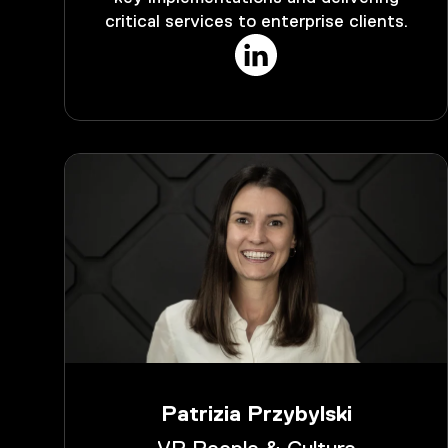
critical services to enterprise clients.
Patrizia Przybylski