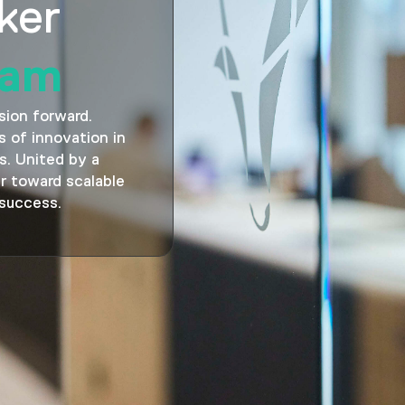
ker
eam
sion forward.
 of innovation in
s. United by a
r toward scalable
 success.