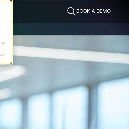
BOOK A DEMO