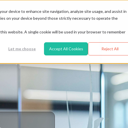
Resources
tomers
Partners
your device to enhance site navigation, analyze site usage, and assist in
ookies on your device beyond those strictly necessary to operate the
t this website. A single cookie will be used in your browser to remember
Let me choose
Accept All Cookies
Reject All