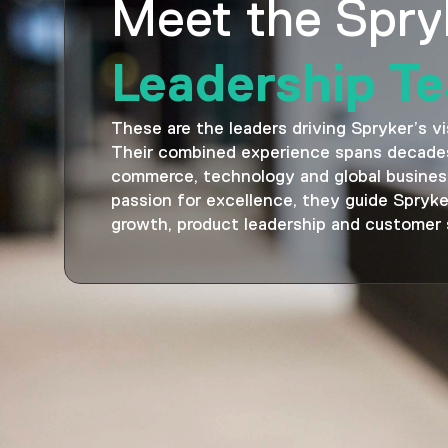
Meet the Spry
Leadership T
These are the leaders driving Spryker’s vi
Their combined experience spans decades
commerce, technology and global busines
passion for excellence, they guide Spryke
growth, product leadership and customer