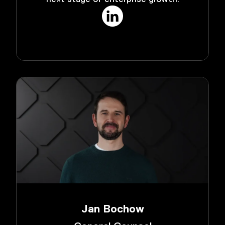
Jan Bochow