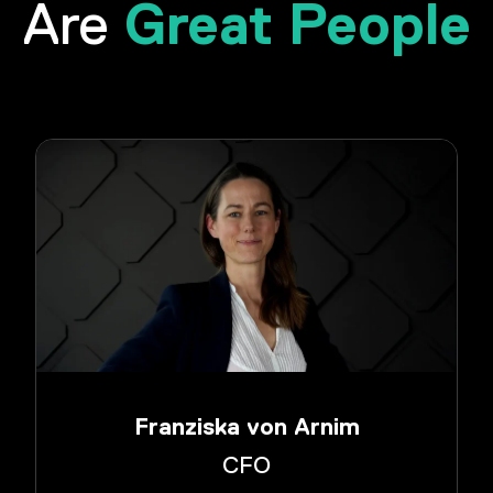
Great People
Are
Franziska von Arnim
CFO