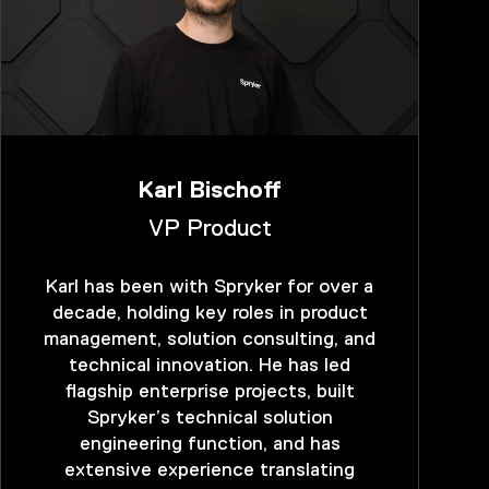
Karl Bischoff
VP Product
Karl has been with Spryker for over a
decade, holding key roles in product
management, solution consulting, and
technical innovation. He has led
flagship enterprise projects, built
Spryker’s technical solution
engineering function, and has
extensive experience translating