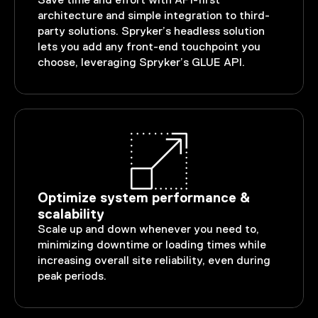
Save time and effort with API-first
architecture and simple integration to third-
party solutions. Spryker’s headless solution
lets you add any front-end touchpoint you
choose, leveraging Spryker’s GLUE API.
Optimize system performance &
scalability
Scale up and down whenever you need to,
minimizing downtime or loading times while
increasing overall site reliability, even during
peak periods.