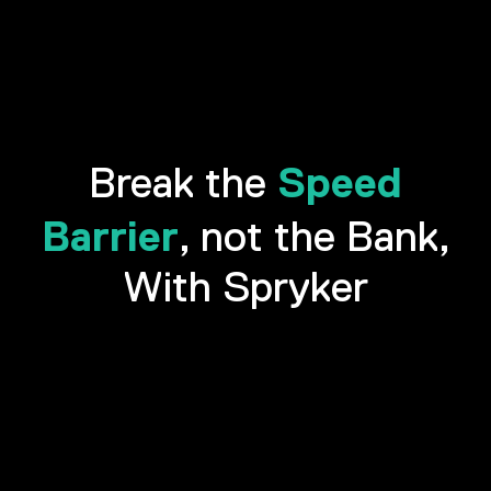
Speed
Break the
Barrier
, not the Bank,
With Spryker