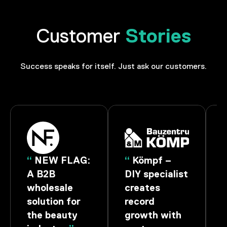
Stories
Customer
Success speaks for itself. Just ask our customers.
W FLAG:
“
Kömpf –
“
ROSE Bik
B
DIY specialist
– Start into
esale
creates
the Race
ion for
record
with
beauty
growth with
Technology