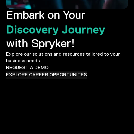
Embark on Your
Discovery Journey
with Spryker!
Explore our solutions and resources tailored to your
business needs.
REQUEST A DEMO
EXPLORE CAREER OPPORTUNITES