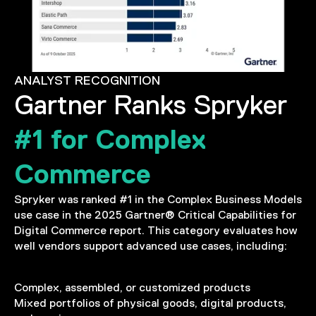
ANALYST RECOGNITION
Gartner Ranks Spryker
#1 for Complex
Commerce
Spryker was ranked #1 in the Complex Business Models
use case in the 2025 Gartner® Critical Capabilities for
Digital Commerce report. This category evaluates how
well vendors support advanced use cases, including:
Complex, assembled, or customized products
Mixed portfolios of physical goods, digital products,