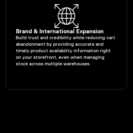
Brand & International Expansion
Build trust and credibility while reducing cart
abandonment by providing accurate and
timely product availability information right
on your storefront, even when managing
stock across multiple warehouses.