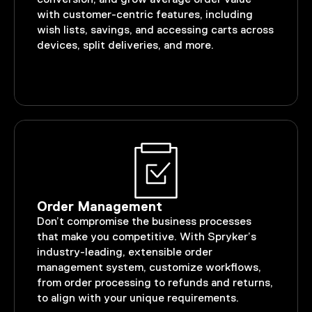
with customer-centric features, including
wish lists, savings, and accessing carts across
devices, split deliveries, and more.
Order Management
Don’t compromise the business processes
that make you competitive. With Spryker’s
industry-leading, extensible order
management system, customize workflows,
from order processing to refunds and returns,
to align with your unique requirements.