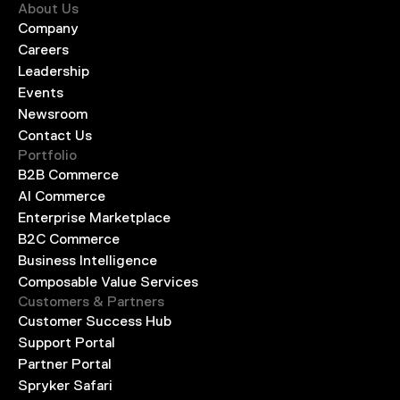
About Us
Company
Careers
Leadership
Events
Newsroom
Contact Us
Portfolio
B2B Commerce
AI Commerce
Enterprise Marketplace
B2C Commerce
Business Intelligence
Composable Value Services
Customers & Partners
Customer Success Hub
Support Portal
Partner Portal
Spryker Safari