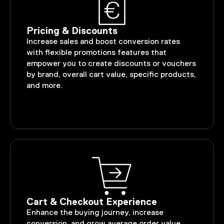
Pricing & Discounts
Increase sales and boost conversion rates
with flexible promotions features that
empower you to create discounts or vouchers
by brand, overall cart value, specific products,
and more.
Cart & Checkout Experience
Enhance the buying journey, increase
conversion, and grow average order value