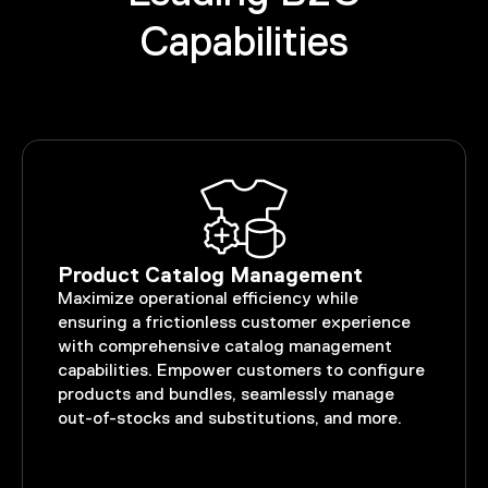
Capabilities
Product Catalog Management
Maximize operational efficiency while
ensuring a frictionless customer experience
with comprehensive catalog management
capabilities. Empower customers to configure
products and bundles, seamlessly manage
out-of-stocks and substitutions, and more.