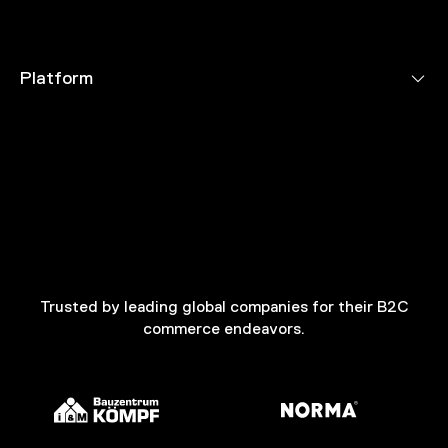
Platform
Trusted by leading global companies for their B2C
commerce endeavors.