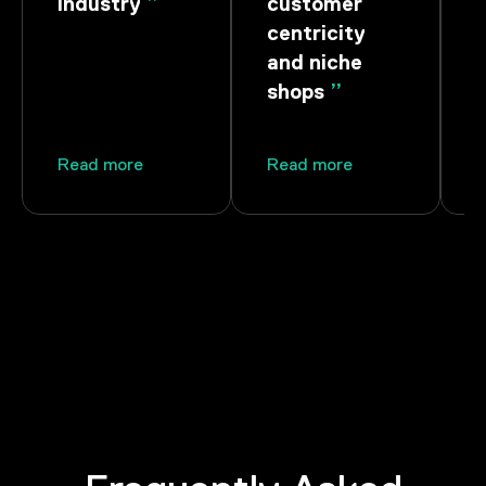
stry
”
customer
Ownership
centricity
and niche
shops
”
more
Read more
Read more