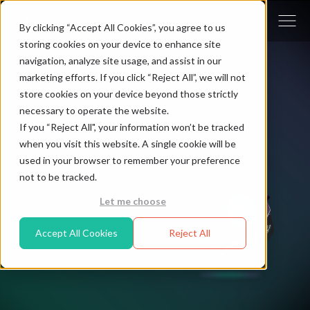
By clicking “Accept All Cookies”, you agree to us
storing cookies on your device to enhance site
navigation, analyze site usage, and assist in our
marketing efforts. If you click “Reject All”, we will not
store cookies on your device beyond those strictly
necessary to operate the website.
If you “Reject All", your information won’t be tracked
when you visit this website. A single cookie will be
used in your browser to remember your preference
not to be tracked.
Let me choose
Accept All Cookies
Reject All