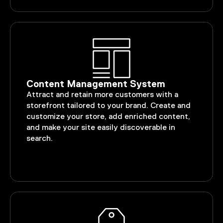
Content Management System
Attract and retain more customers with a
storefront tailored to your brand. Create and
customize your store, add enriched content,
and make your site easily discoverable in
search.