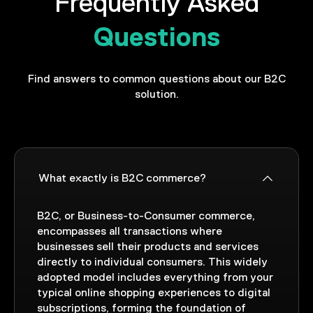
Frequently Asked
Questions
Find answers to common questions about our B2C
solution.
What exactly is B2C commerce?
B2C, or Business-to-Consumer commerce,
encompasses all transactions where
businesses sell their products and services
directly to individual consumers. This widely
adopted model includes everything from your
typical online shopping experiences to digital
subscriptions, forming the foundation of