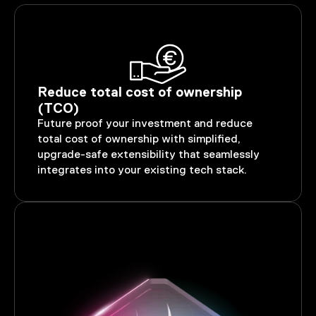
Reduce total cost of ownership
(TCO)
Future proof your investment and reduce
total cost of ownership with simplified,
upgrade-safe extensibility that seamlessly
integrates into your existing tech stack.