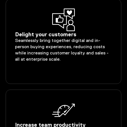
Delight your customers
Seamlessly bring together digital and in-
person buying experiences, reducing costs
while increasing customer loyalty and sales -
all at enterprise scale.
Increase team productivity