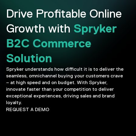
Drive Profitable Online
Spryker
Growth with
B2C Commerce
Solution
Spryker understands how difficult it is to deliver the
seamless, omnichannel buying your customers crave
– at high speed and on budget. With Spryker,
innovate faster than your competition to deliver
exceptional experiences, driving sales and brand
loyalty.
REQUEST A DEMO