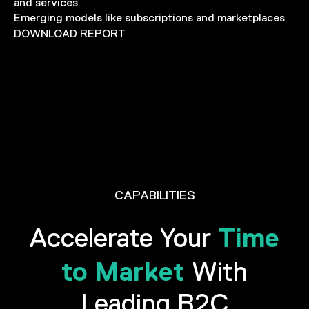
and services
Emerging models like subscriptions and marketplaces
DOWNLOAD REPORT
CAPABILITIES
Time
Accelerate Your
to Market
With
Leading B2C