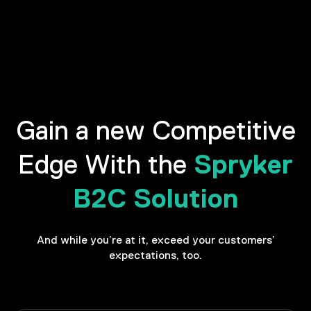
Gain a new Competitive
Spryker
Edge With the
B2C Solution
And while you’re at it, exceed your customers’
expectations, too.