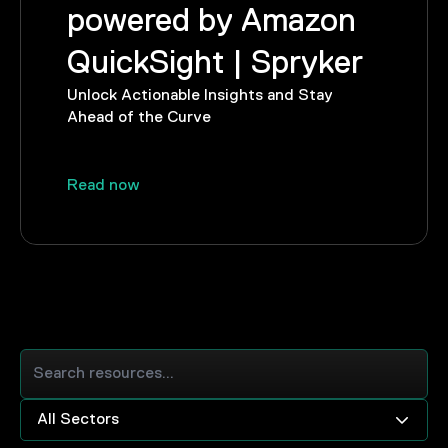
powered by Amazon
QuickSight | Spryker
Unlock Actionable Insights and Stay
Ahead of the Curve
Read now
All Sectors