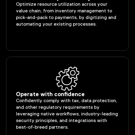
Optimize resource utilization across your
value chain, from inventory management to
pick-and-pack to payments, by digitizing and
automating your existing processes.
Operate with confidence
Confidently comply with tax, data protection,
and other regulatory requirements by
leveraging native workflows, industry-leading
security principles, and integrations with
best-of-breed partners.