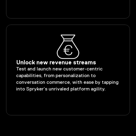
Unlock new revenue streams
Test and launch new customer-centric
capabilities, from personalization to
conversation commerce, with ease by tapping
into Spryker’s unrivaled platform agility.