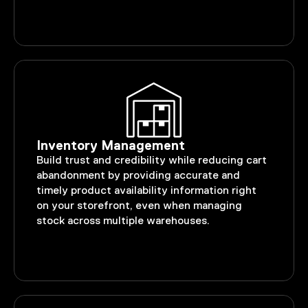
Inventory Management
Build trust and credibility while reducing cart
abandonment by providing accurate and
timely product availability information right
on your storefront, even when managing
stock across multiple warehouses.