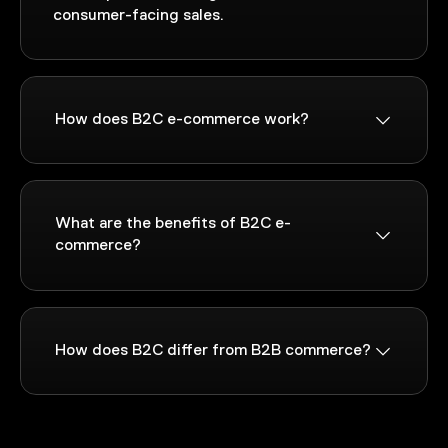
consumer-facing sales.
How does B2C e-commerce work?
What are the benefits of B2C e-
commerce?
How does B2C differ from B2B commerce?