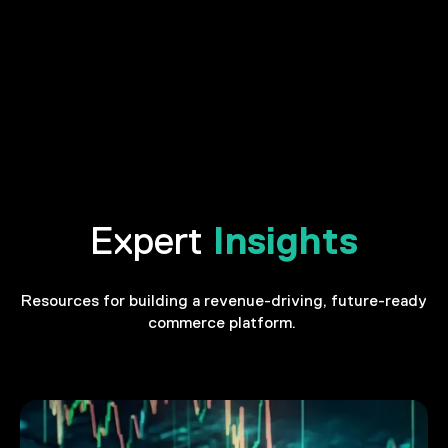
Insights
Expert
Resources for building a revenue-driving, future-ready
commerce platform.