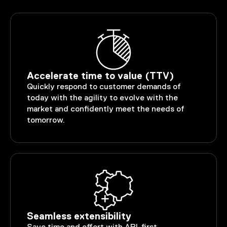
Accelerate time to value (TTV)
Quickly respond to customer demands of
today with the agility to evolve with the
market and confidently meet the needs of
tomorrow.
Seamless extensibility