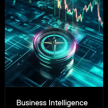
Business Intelligence