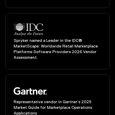
Spryker named a Leader in the IDC®
MarketScape: Worldwide Retail Marketplace
Platforms Software Providers 2026 Vendor
Assessment.
Representative vendor in Gartner’s 2025
Market Guide for Marketplace Operations
Applications