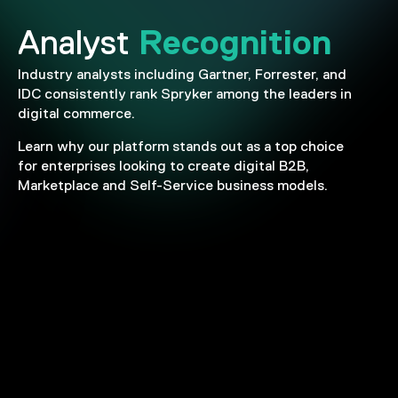
Recognition
Analyst
Industry analysts including Gartner, Forrester, and
IDC consistently rank Spryker among the leaders in
digital commerce.
Learn why our platform stands out as a top choice
for enterprises looking to create digital B2B,
Marketplace and Self-Service business models.