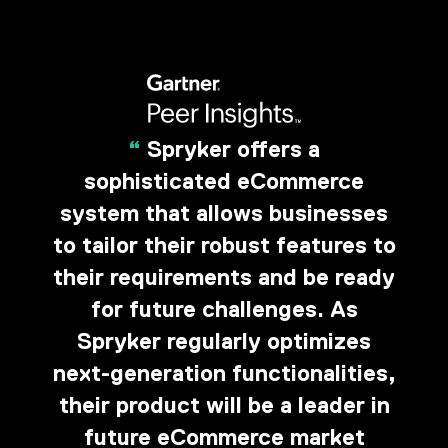
“
Spryker offers a
sophisticated eCommerce
system that allows businesses
to tailor their robust features to
their requirements and be ready
for future challenges. As
Spryker regularly optimizes
next-generation functionalities,
their product will be a leader in
future eCommerce market