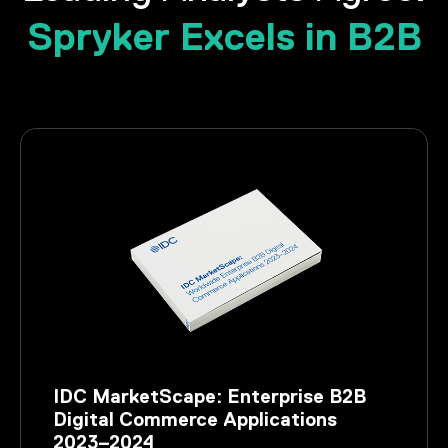
Spryker Excels in B2B
IDC MarketScape: Enterprise B2B
Digital Commerce Applications
2023–2024