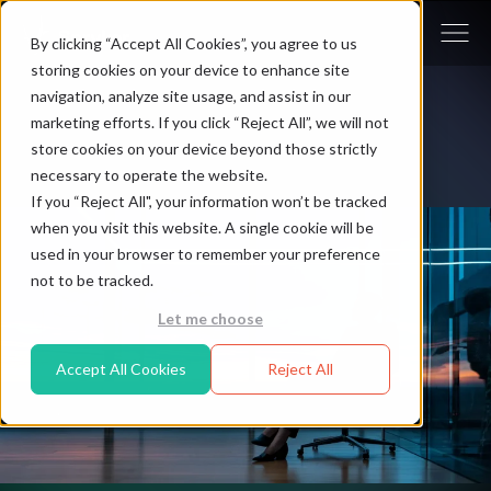
By clicking “Accept All Cookies”, you agree to us
storing cookies on your device to enhance site
navigation, analyze site usage, and assist in our
marketing efforts. If you click “Reject All”, we will not
store cookies on your device beyond those strictly
necessary to operate the website.
If you “Reject All", your information won’t be tracked
when you visit this website. A single cookie will be
used in your browser to remember your preference
not to be tracked.
Let me choose
Accept All Cookies
Reject All