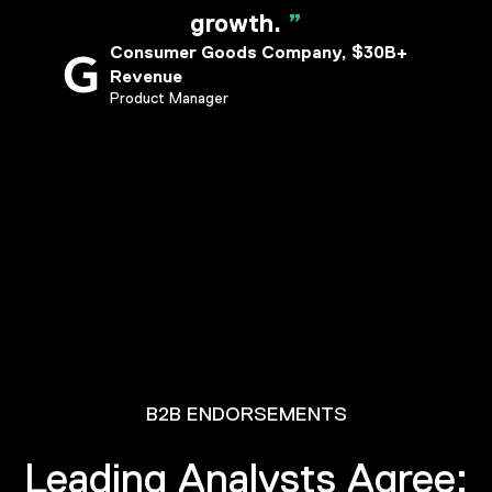
growth.
”
Consumer Goods Company, $30B+
Revenue
Product Manager
B2B ENDORSEMENTS
Leading Analysts Agree: