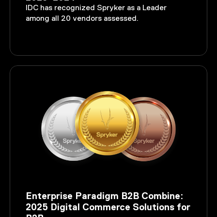
IDC has recognized Spryker as a Leader
among all 20 vendors assessed.
Enterprise Paradigm B2B Combine:
2025 Digital Commerce Solutions for