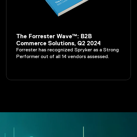
The Forrester Wave™: B2B
Commerce Solutions, Q2 2024
Forrester has recognized Spryker as a Strong
Performer out of all 14 vendors assessed.