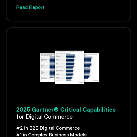
Read Report
2025 Gartner® Critical Capabilities
for Digital Commerce
#2 in B2B Digital Commerce
#1 in Complex Business Models