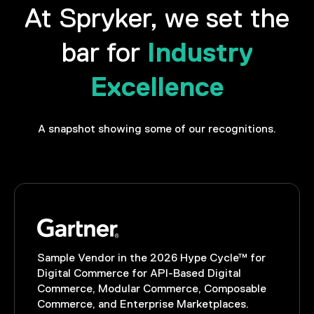
At Spryker, we set the
Industry
bar for
Excellence
A snapshot showing some of our recognitions.
Sample Vendor in the 2026 Hype Cycle™ for
Digital Commerce for API-Based Digital
Commerce, Modular Commerce, Composable
Commerce, and Enterprise Marketplaces.