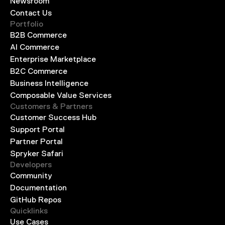
Newsroom
Contact Us
Portfolio
B2B Commerce
AI Commerce
Enterprise Marketplace
B2C Commerce
Business Intelligence
Composable Value Services
Customers & Partners
Customer Success Hub
Support Portal
Partner Portal
Spryker Safari
Developers
Community
Documentation
GitHub Repos
Quicklinks
Use Cases