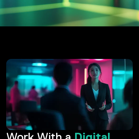
Digital
Work With a