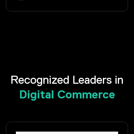
Recognized Leaders in
Digital Commerce