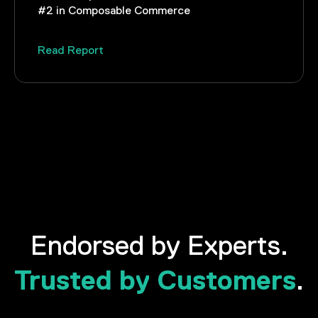
#2 in Composable Commerce
Read Report
Endorsed by Experts.
Trusted by Customers
.