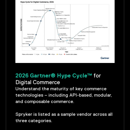
2026 Gartner® Hype Cycle™
for
Digital Commerce
Understand the maturity of key commerce
technologies – including API-based, modular,
and composable commerce.
Spryker is listed as a sample vendor across all
three categories.