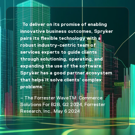
To deliver on its promise of enabling
“
innovative business outcomes, Spryker
pairs its flexible technology with a
robust industry-centric team of
services experts to guide clients
through solutioning, operating, and
expanding the use of the software.
Spryker has a good partner ecosystem
that helps it solve clients’ complex
problems
.
”
– The Forrester WaveTM: Commerce
Solutions For B2B, Q2 2024, Forrester
Research, Inc., May 6 2024