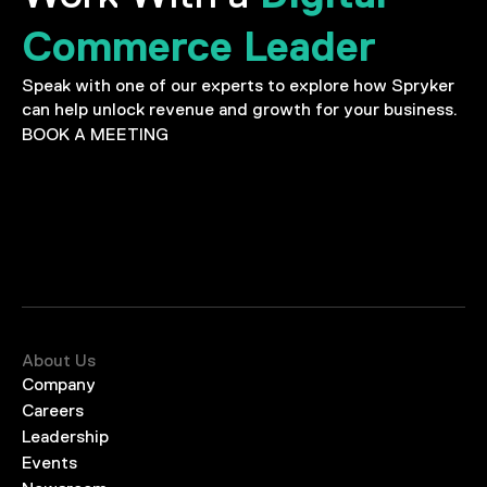
Commerce Leader
Speak with one of our experts to explore how Spryker
can help unlock revenue and growth for your business.
BOOK A MEETING
About Us
Company
Careers
Leadership
Events