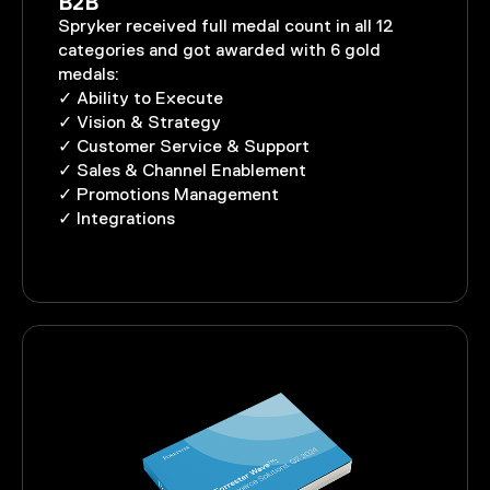
B2B
Spryker received full medal count in all 12
categories and got awarded with 6 gold
medals:
✓ Ability to Execute
✓ Vision & Strategy
✓ Customer Service & Support
✓ Sales & Channel Enablement
✓ Promotions Management
✓ Integrations