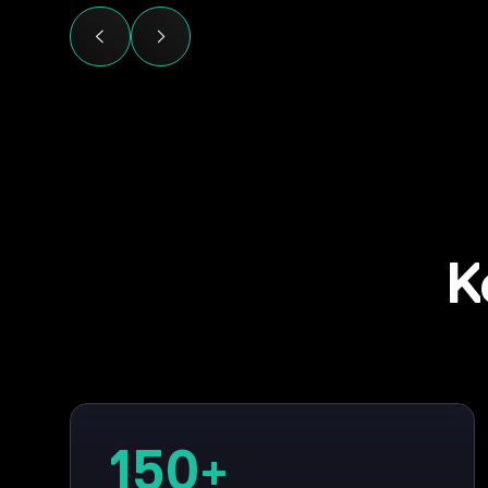
K
150
+