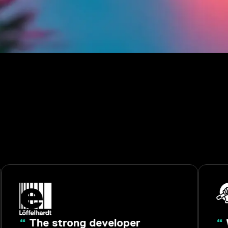
“
The strong developer
“