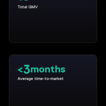
Total GMV
3
<
months
Average time-to-market