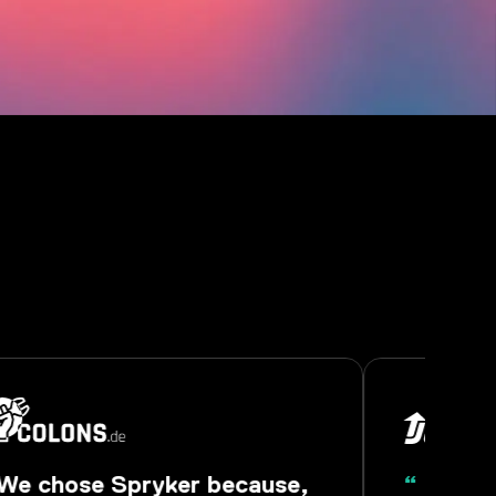
We chose Spryker because,
“
Spryke