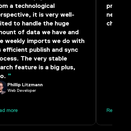
om a technological
provides
rspective, it is very well-
need to
ited to handle the huge
challen
ount of data we have and
Seba
Group
e weekly imports we do with
s efficient publish and sync
ocess. The very stable
arch feature is a big plus,
o.
”
Phillip Litzmann
Web Developer
ad more
Read mor