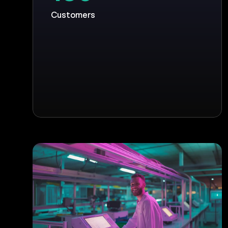
Customers