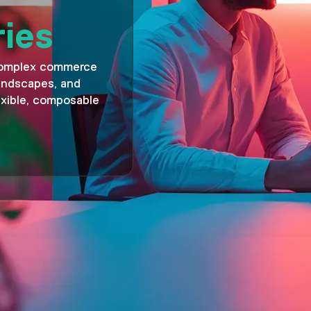
ries
complex commerce
landscapes, and
xible, composable