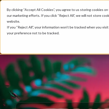
Platform
Industries
Cus
By clicking “Accept All Cookies”, you agree to us storing cookies on 
our marketing efforts. If you click “Reject All”, we will not store c
website.
If you “Reject All", your information won’t be tracked when you visi
your preference not to be tracked.