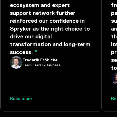
ecosystem and expert
fr
support network further
pe
reinforced our confidence in
su
Spryker as the right choice to
am
drive our digital
th
transformation and long-term
it
success.
”
pr
se
Frederik Fröhlcke
Team Lead E-Business
to
Read more
Re