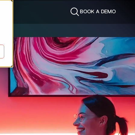
BOOK A DEMO