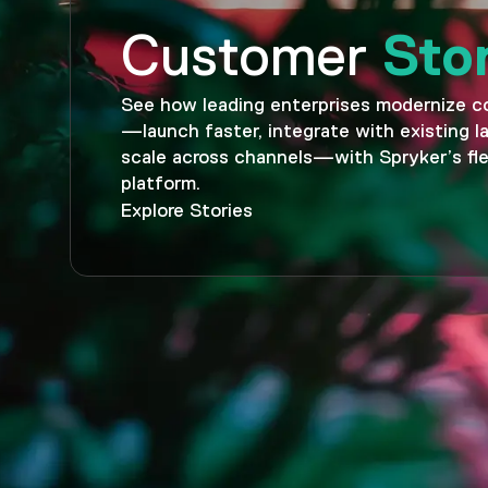
Sto
Customer
See how leading enterprises modernize 
—launch faster, integrate with existing 
scale across channels—with Spryker’s fle
platform.
Explore Stories