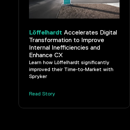
Löffelhardt
Accelerates Digital
Transformation to Improve
Internal Inefficiencies and
Enhance CX
Learn how Löffelhardt significantly
improved their Time-to-Market with
Spryker
Read Story