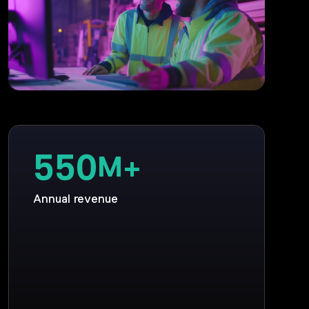
550
M+
Annual revenue