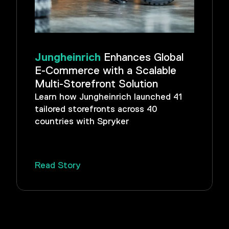
Jungheinrich
Enhances Global
E-Commerce with a Scalable
Multi-Storefront Solution
Learn how Jungheinrich launched 41
tailored storefronts across 40
countries with Spryker
Read Story