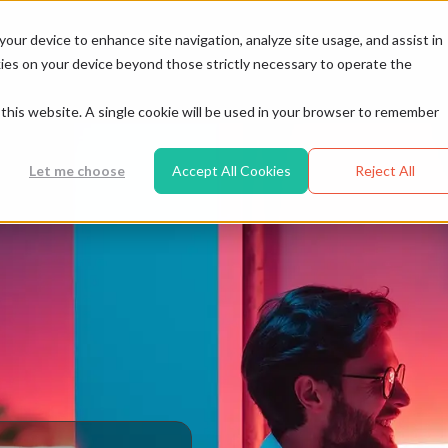
Resources
tomers
Partners
your device to enhance site navigation, analyze site usage, and assist in
ookies on your device beyond those strictly necessary to operate the
t this website. A single cookie will be used in your browser to remember
Let me choose
Accept All Cookies
Reject All