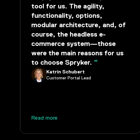
tool for us. The agility,
functionality, options,
modular architecture, and, of
course, the headless e-
commerce system—those
were the main reasons for us
to choose Spryker.
”
Katrin Schubert
Customer Portal Lead
Read more