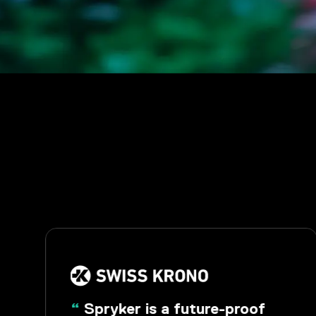
“
Spryker is a future-proof