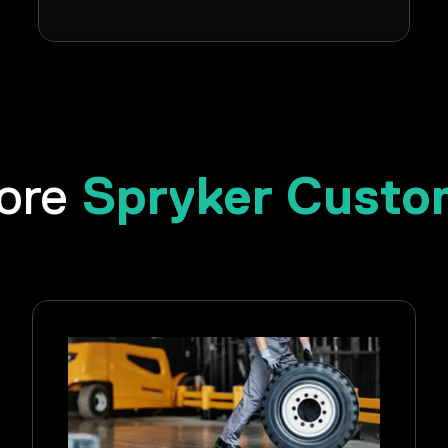
Spryker Custo
lore