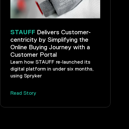
STAUFF
Delivers Customer-
centricity by Simplifying the
Online Buying Journey with a
Customer Portal
Learn how STAUFF re-launched its
digital platform in under six months,
using Spryker
Read Story