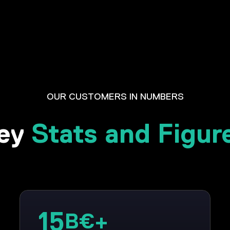
OUR CUSTOMERS IN NUMBERS
ey
Stats and Figur
15
B€+