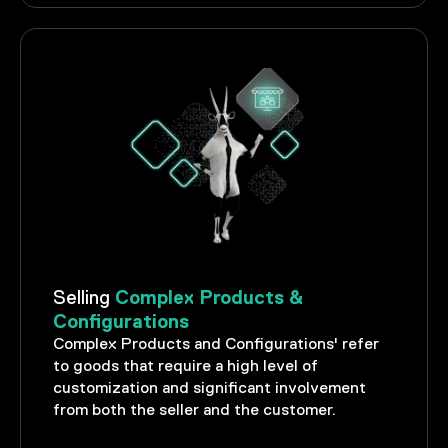
Complex Products &
Selling
Configurations
Complex Products and Configurations' refer
to goods that require a high level of
customization and significant involvement
from both the seller and the customer.