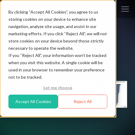
By clicking “Accept All Cookies”, you agree to us
storing cookies on your device to enhance site
navigation, analyze site usage, and assist in our
marketing efforts. If you click “Reject All”, we will not
store cookies on your device beyond those strictly
necessary to operate the website.
If you “Reject All", your information won’t be tracked
when you visit this website. A single cookie will be
used in your browser to remember your preference
not to be tracked.
Let me choose
Accept All Cookies
Reject All