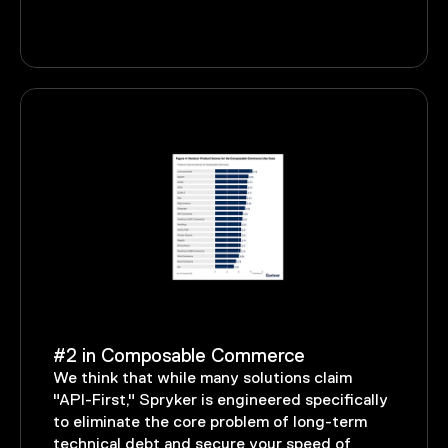
#2 in Composable Commerce
We think that while many solutions claim
"API-First," Spryker is engineered specifically
to eliminate the core problem of long-term
technical debt and secure your speed of