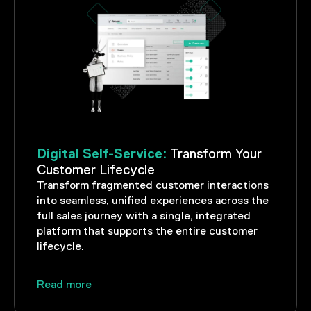
Digital Self-Service:
Transform Your
Customer Lifecycle
Transform fragmented customer interactions
into seamless, unified experiences across the
full sales journey with a single, integrated
platform that supports the entire customer
lifecycle.
Read more