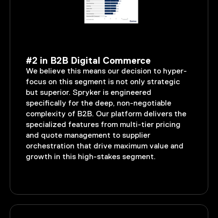
#2 in B2B Digital Commerce
We believe this means our decision to hyper-
focus on this segment is not only strategic
but superior. Spryker is engineered
specifically for the deep, non-negotiable
complexity of B2B. Our platform delivers the
specialized features from multi-tier pricing
and quote management to supplier
orchestration that drive maximum value and
growth in this high-stakes segment.