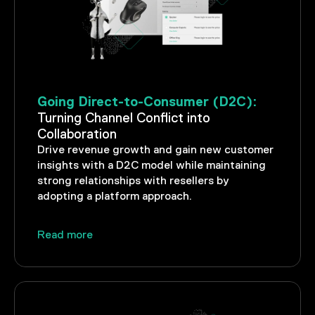
Going Direct-to-Consumer (D2C):
Turning Channel Conflict into
Collaboration
Drive revenue growth and gain new customer
insights with a D2C model while maintaining
strong relationships with resellers by
adopting a platform approach.
Read more