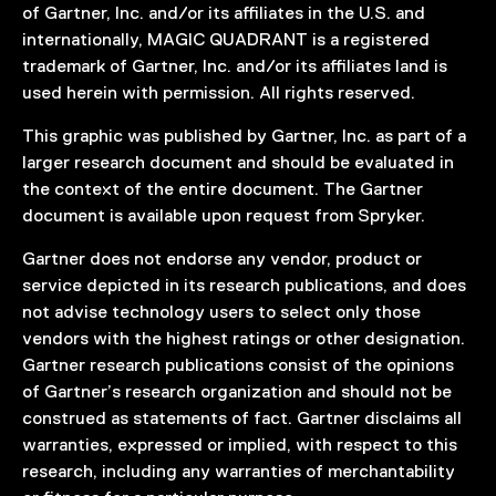
of Gartner, Inc. and/or its affiliates in the U.S. and
internationally, MAGIC QUADRANT is a registered
trademark of Gartner, Inc. and/or its affiliates land is
used herein with permission. All rights reserved.
This graphic was published by Gartner, Inc. as part of a
larger research document and should be evaluated in
the context of the entire document. The Gartner
document is available upon request from Spryker.
Gartner does not endorse any vendor, product or
service depicted in its research publications, and does
not advise technology users to select only those
vendors with the highest ratings or other designation.
Gartner research publications consist of the opinions
of Gartner’s research organization and should not be
construed as statements of fact. Gartner disclaims all
warranties, expressed or implied, with respect to this
research, including any warranties of merchantability