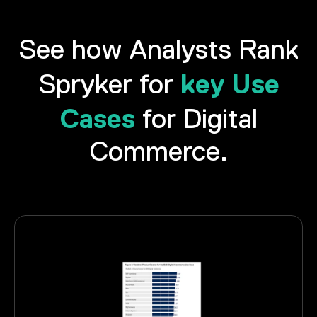
See how Analysts Rank
key Use
Spryker for
Cases
for Digital
Commerce.