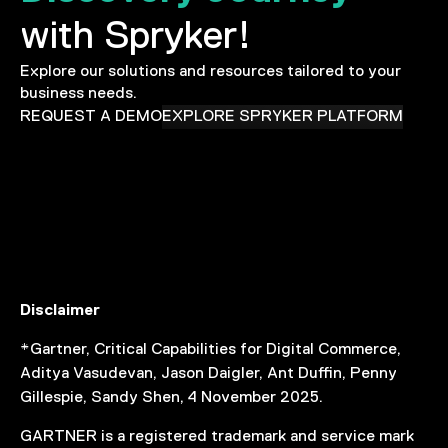
with Spryker!
Explore our solutions and resources tailored to your
business needs.
REQUEST A DEMO
EXPLORE SPRYKER PLATFORM
Disclaimer
*Gartner, Critical Capabilities for Digital Commerce,
Aditya Vasudevan, Jason Daigler, Ant Duffin, Penny
Gillespie, Sandy Shen, 4 November 2025.
GARTNER is a registered trademark and service mark