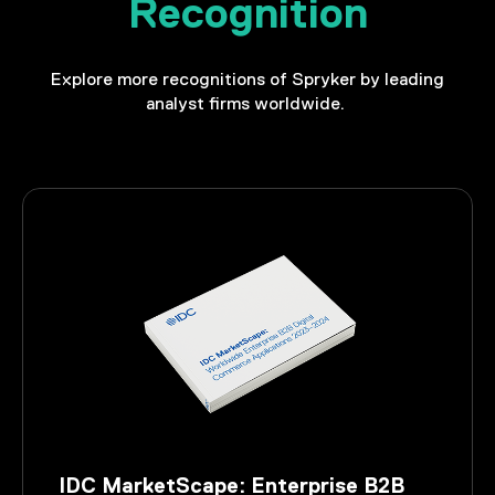
Recognition
Explore more recognitions of Spryker by leading
analyst firms worldwide.
IDC MarketScape: Enterprise B2B