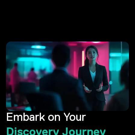
Embark on Your
Discovery Journey