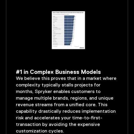
#1 in Complex Business Models
We believe this proves that in a market where
complexity typically stalls projects for
months, Spryker enables customers to
manage multiple brands, regions, and unique
revenue streams from a unified core. This
capability drastically reduces implementation
risk and accelerates your time-to-first-
transaction by avoiding the expensive
customization cycles.