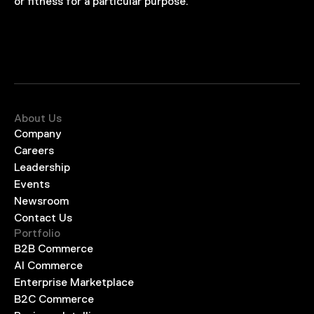
or fitness for a particular purpose.
About Us
Company
Careers
Leadership
Events
Newsroom
Contact Us
Portfolio
B2B Commerce
AI Commerce
Enterprise Marketplace
B2C Commerce