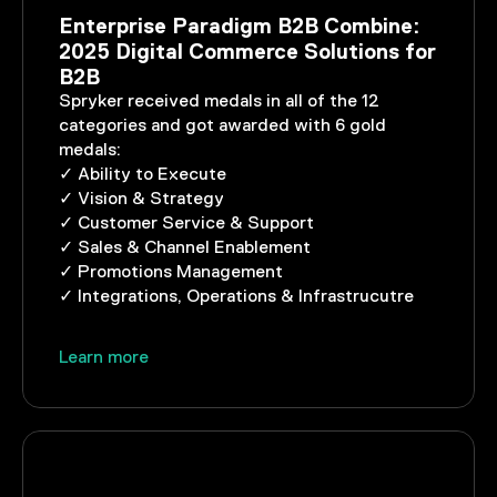
Enterprise Paradigm B2B Combine:
2025 Digital Commerce Solutions for
B2B
Spryker received medals in all of the 12
categories and got awarded with 6 gold
medals:
✓ Ability to Execute
✓ Vision & Strategy
✓ Customer Service & Support
✓ Sales & Channel Enablement
✓ Promotions Management
✓ Integrations, Operations & Infrastrucutre
Learn more