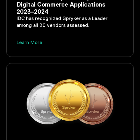
Digital Commerce Applications
2023–2024
IDC has recognized Spryker as a Leader
among all 20 vendors assessed.
Learn More