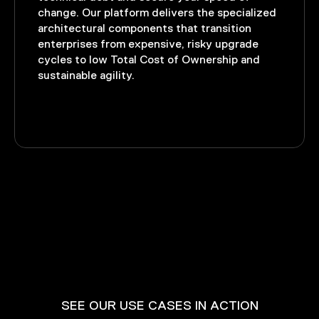
change. Our platform delivers the specialized
architectural components that transition
enterprises from expensive, risky upgrade
cycles to low Total Cost of Ownership and
sustainable agility.
SEE OUR USE CASES IN ACTION