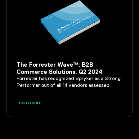
The Forrester Wave™: B2B
Commerce Solutions, Q2 2024
Forrester has recognized Spryker as a Strong
Performer out of all 14 vendors assessed.
Learn more