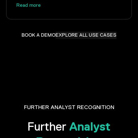
Read more
BOOK A DEMO
EXPLORE ALL USE CASES
FURTHER ANALYST RECOGNITION
Analyst
Further