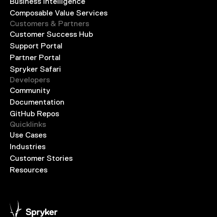
Business Intelligence
Composable Value Services
Customers & Partners
Customer Success Hub
Support Portal
Partner Portal
Spryker Safari
Developers
Community
Documentation
GitHub Repos
Quicklinks
Use Cases
Industries
Customer Stories
Resources