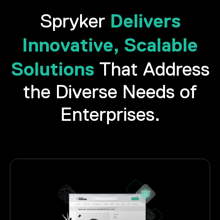
Delivers
Spryker
Innovative, Scalable
Solutions
That Address
the Diverse Needs of
Enterprises.