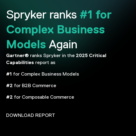
#1 for
Spryker ranks
Complex Business
Models
Again
Gartner®
2025
Critical
ranks Spryker in the
Capabilities
report as
#1
for Complex Business Models
#2
for B2B Commerce
#2
for Composable Commerce
DOWNLOAD REPORT