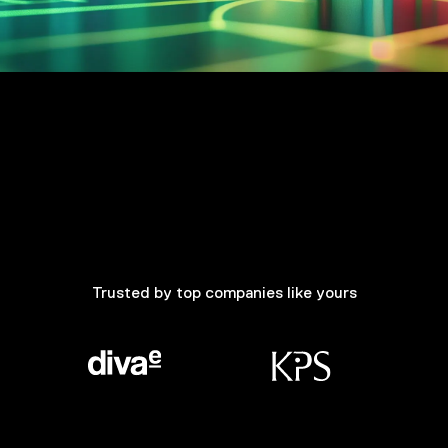
Trusted by top companies like yours