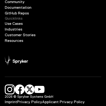
Community
Documentation
GitHub Repos
Quicklinks
Use Cases
Industries
Customer Stories
Resources
2026 © Spryker Systems GmbH
Imprint
Privacy Policy
Applicant Privacy Policy