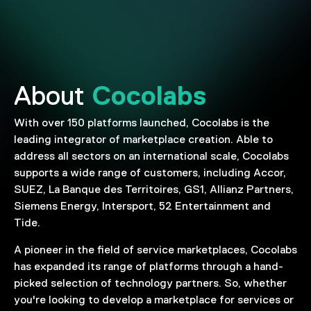
Cocolabs
About
With over 150 platforms launched, Cocolabs is the
leading integrator of marketplace creation. Able to
address all sectors on an international scale, Cocolabs
supports a wide range of customers, including Accor,
SUEZ, La Banque des Territoires, GS1, Allianz Partners,
Siemens Energy, Intersport, 52 Entertainment and
Tide.
A pioneer in the field of service marketplaces, Cocolabs
has expanded its range of platforms through a hand-
picked selection of technology partners. So, whether
you're looking to develop a marketplace for services or