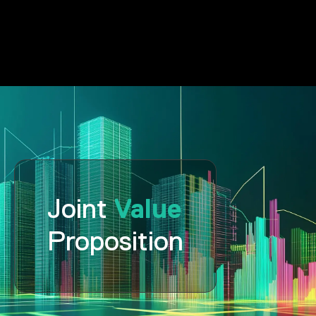
Value
Joint
Proposition