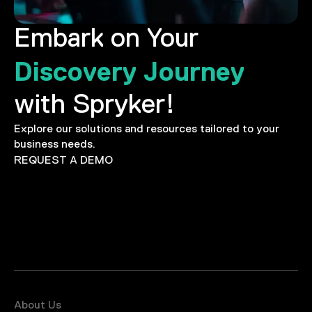
Embark on Your
Discovery Journey
with Spryker!
Explore our solutions and resources tailored to your
business needs.
REQUEST A DEMO
About Us