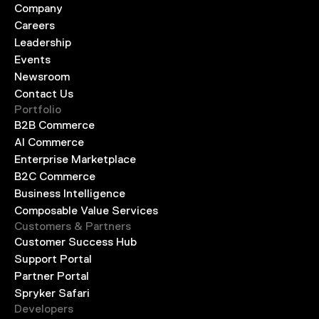
Company
Careers
Leadership
Events
Newsroom
Contact Us
Portfolio
B2B Commerce
AI Commerce
Enterprise Marketplace
B2C Commerce
Business Intelligence
Composable Value Services
Customers & Partners
Customer Success Hub
Support Portal
Partner Portal
Spryker Safari
Developers