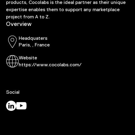
products, Cocolabs is the ideal partner as their unique
expertise enables them to support any marketplace
project from A to Z.
Overview
Headquaters
Paris, , France
Website
https://www.cocolabs.com/
Social