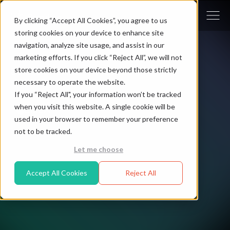
By clicking “Accept All Cookies”, you agree to us
storing cookies on your device to enhance site
navigation, analyze site usage, and assist in our
marketing efforts. If you click “Reject All”, we will not
store cookies on your device beyond those strictly
Solution Partner - Cocolabs
necessary to operate the website.
If you “Reject All", your information won’t be tracked
when you visit this website. A single cookie will be
EMEA
used in your browser to remember your preference
not to be tracked.
Let me choose
Accept All Cookies
Reject All