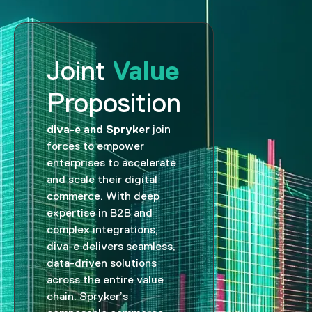
Value
Joint
Proposition
diva-e and Spryker
join
forces to empower
enterprises to accelerate
and scale their digital
commerce. With deep
expertise in B2B and
complex integrations,
diva-e delivers seamless,
data-driven solutions
across the entire value
chain. Spryker’s