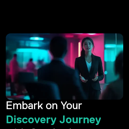
Embark on Your
Discovery Journey