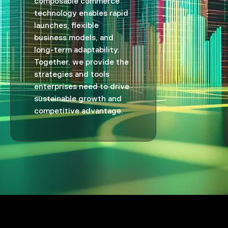
composable commerce
technology enables rapid
launches, flexible
business models, and
long-term adaptability.
Together, we provide the
strategies and tools
enterprises need to drive
sustainable growth and
competitive advantage.