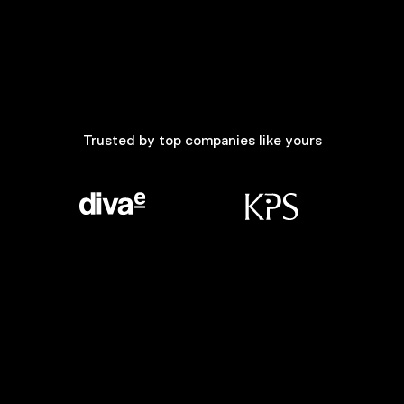
Trusted by top companies like yours