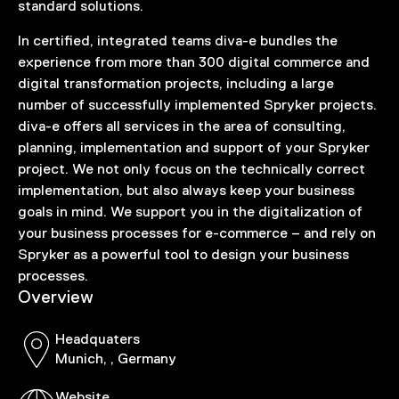
standard solutions.
In certified, integrated teams diva-e bundles the
experience from more than 300 digital commerce and
digital transformation projects, including a large
number of successfully implemented Spryker projects.
diva-e offers all services in the area of consulting,
planning, implementation and support of your Spryker
project. We not only focus on the technically correct
implementation, but also always keep your business
goals in mind. We support you in the digitalization of
your business processes for e-commerce – and rely on
Spryker as a powerful tool to design your business
processes.
Overview
Headquaters
Munich, , Germany
Website