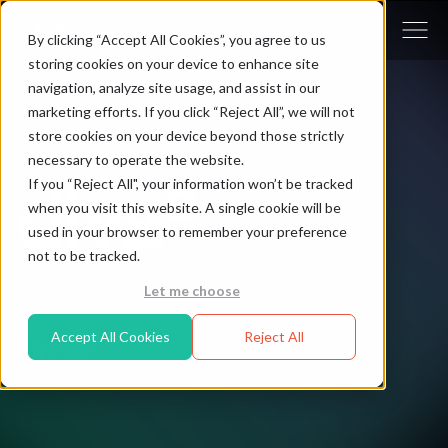
By clicking “Accept All Cookies”, you agree to us
storing cookies on your device to enhance site
navigation, analyze site usage, and assist in our
marketing efforts. If you click “Reject All”, we will not
store cookies on your device beyond those strictly
Solution Partner - diva-e
necessary to operate the website.
If you “Reject All", your information won’t be tracked
when you visit this website. A single cookie will be
used in your browser to remember your preference
not to be tracked.
Let me choose
Accept All Cookies
Reject All
EMEA