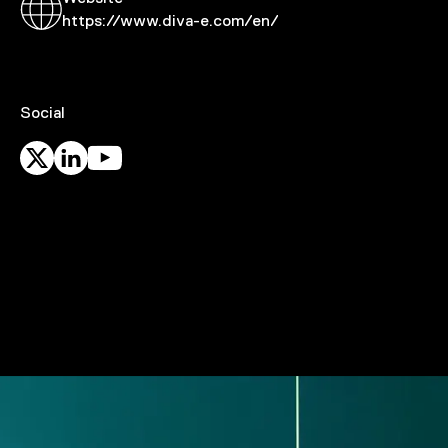
https://www.diva-e.com/en/
Social