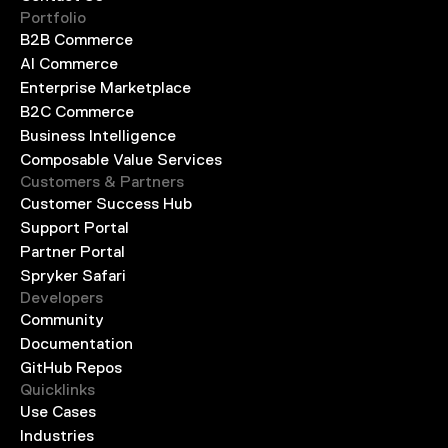
Portfolio
B2B Commerce
AI Commerce
Enterprise Marketplace
B2C Commerce
Business Intelligence
Composable Value Services
Customers & Partners
Customer Success Hub
Support Portal
Partner Portal
Spryker Safari
Developers
Community
Documentation
GitHub Repos
Quicklinks
Use Cases
Industries