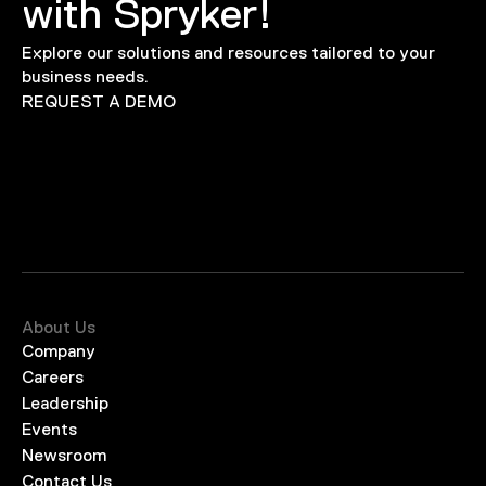
with Spryker!
Explore our solutions and resources tailored to your
business needs.
REQUEST A DEMO
About Us
Company
Careers
Leadership
Events
Newsroom
Contact Us