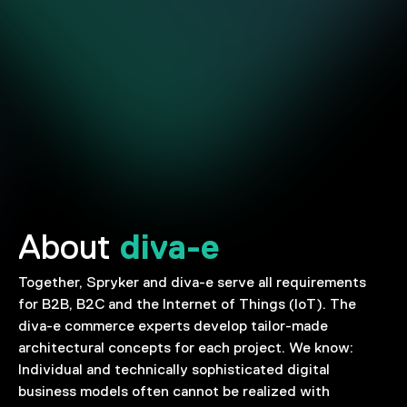
diva-e
About
Together, Spryker and diva-e serve all requirements
for B2B, B2C and the Internet of Things (IoT). The
diva-e commerce experts develop tailor-made
architectural concepts for each project. We know:
Individual and technically sophisticated digital
business models often cannot be realized with