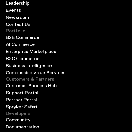
Leadership
Events
Newsroom
Contact Us
Portfolio
B2B Commerce
AI Commerce
Enterprise Marketplace
B2C Commerce
Business Intelligence
Composable Value Services
Customers & Partners
Customer Success Hub
Support Portal
Partner Portal
Spryker Safari
Developers
Community
Documentation