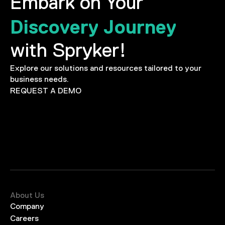
Embark on Your
Discovery Journey
with Spryker!
Explore our solutions and resources tailored to your
business needs.
REQUEST A DEMO
About Us
Company
Careers