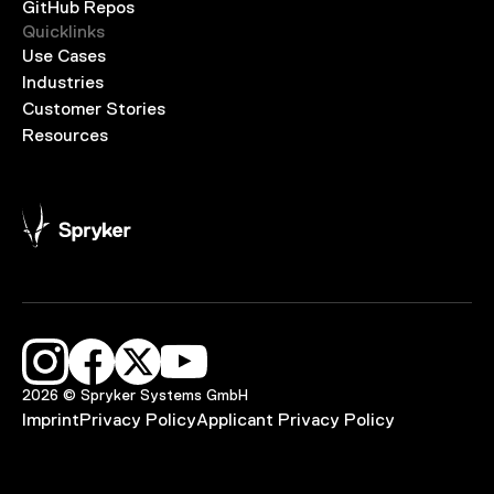
GitHub Repos
Quicklinks
Use Cases
Industries
Customer Stories
Resources
2026 © Spryker Systems GmbH
Imprint
Privacy Policy
Applicant Privacy Policy