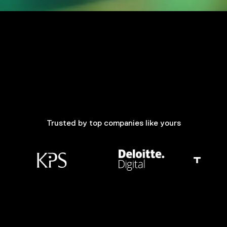
Trusted by top companies like yours