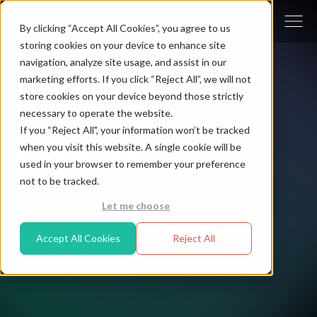
By clicking “Accept All Cookies”, you agree to us
storing cookies on your device to enhance site
navigation, analyze site usage, and assist in our
marketing efforts. If you click “Reject All”, we will not
store cookies on your device beyond those strictly
Solution Partner - valantic
necessary to operate the website.
If you “Reject All", your information won’t be tracked
when you visit this website. A single cookie will be
used in your browser to remember your preference
not to be tracked.
Let me choose
Accept All Cookies
Reject All
GLOBAL