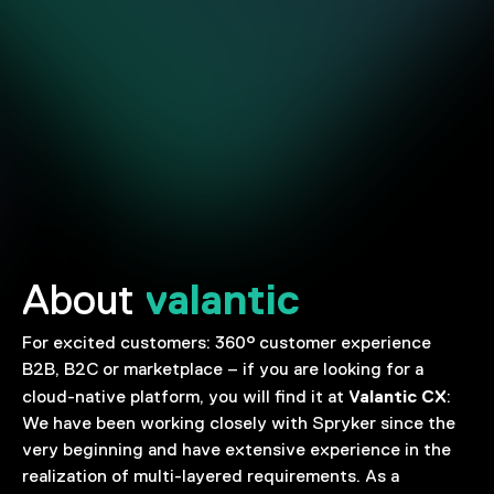
valantic
About
For excited customers: 360° customer experience
B2B, B2C or marketplace – if you are looking for a
Valantic CX
cloud-native platform, you will find it at
:
We have been working closely with Spryker since the
very beginning and have extensive experience in the
realization of multi-layered requirements. As a