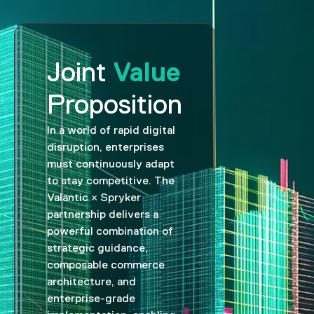
Value
Joint
Proposition
In a world of rapid digital
disruption, enterprises
must continuously adapt
to stay competitive. The
Valantic × Spryker
partnership delivers a
powerful combination of
strategic guidance,
composable commerce
architecture, and
enterprise-grade