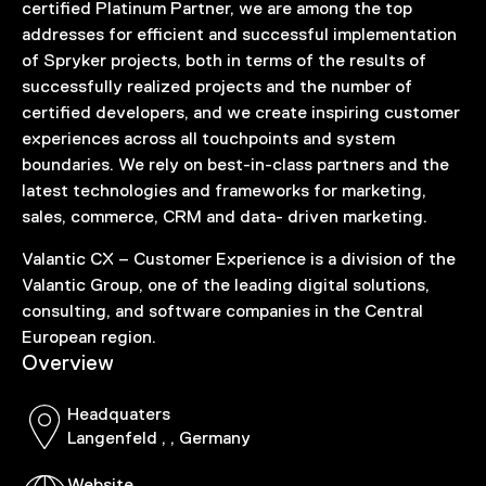
certified Platinum Partner, we are among the top
addresses for efficient and successful implementation
of Spryker projects, both in terms of the results of
successfully realized projects and the number of
certified developers, and we create inspiring customer
experiences across all touchpoints and system
boundaries. We rely on best-in-class partners and the
latest technologies and frameworks for marketing,
sales, commerce, CRM and data- driven marketing.
Valantic CX – Customer Experience is a division of the
Valantic Group, one of the leading digital solutions,
consulting, and software companies in the Central
European region.
Overview
Headquaters
Langenfeld , , Germany