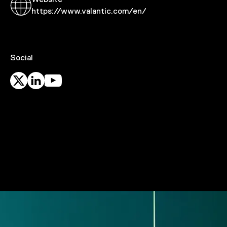
Website
https://www.valantic.com/en/
Social