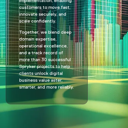
implementation, enabling
customers to move fast,
innovate securely, and
scale confidently.
Together, we blend deep
domain expertise,
operational excellence,
and a track record of
more than 30 successful
Spryker projects to help
clients unlock digital
business value aster,
smarter, and more reliably.