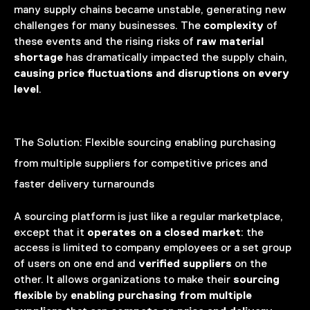
many supply chains became unstable, generating new
complexity
challenges for many businesses. The
of
raw material
these events and the rising risks of
shortage
has dramatically impacted the supply chain,
causing price fluctuations and disruptions on every
level
.
The Solution:
Flexible sourcing enabling purchasing
from multiple suppliers for competitive prices and
faster delivery turnarounds
A sourcing platform is just
like a regular marketplace,
operates on a closed market
except that it
: the
access is limited to company employees or a set group
verified suppliers
of users on one end and
on the
sourcing
other. It allows organizations to make their
flexible
enabling
purchasing from multiple
by