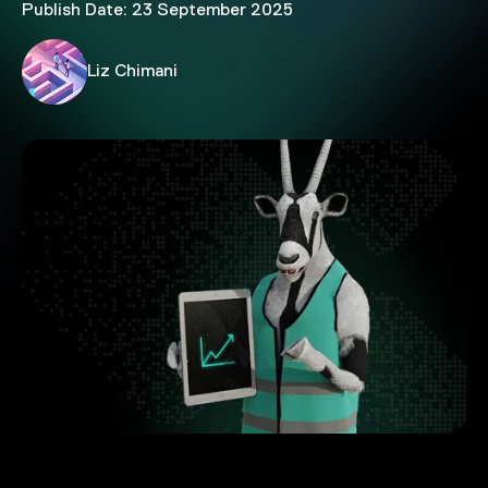
Publish Date: 23 September 2025
Liz Chimani