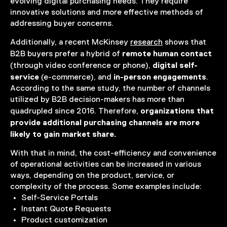
evolving digital purchasing needs. They require
innovative solutions and more effective methods of
addressing buyer concerns.
Additionally, a recent McKinsey
research
shows that
remote human contact
B2B buyers prefer a hybrid of
digital self-
(through video conference or phone),
service
in-person engagements
(e-commerce), and
.
According to the same study, the number of channels
utilized by B2B decision-makers has more than
organizations that
quadrupled since 2016. Therefore,
provide additional purchasing channels are more
likely to gain market share.
With that in mind, the cost-efficiency and convenience
of operational activities can be increased in various
ways, depending on the product, service, or
complexity of the process. Some examples include:
Self-Service Portals
Instant Quote Requests
Product customization