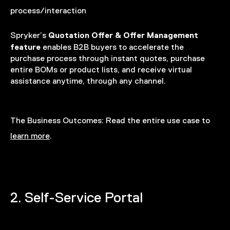
process/interaction
Quotation Offer & Offer Management
Spryker’s
feature
enables B2B buyers to accelerate the
purchase process through instant quotes, purchase
entire BOMs or product lists, and receive virtual
assistance anytime, through any channel.
The Business Outcomes:
Read the entire use case to
learn more
.
2. Self-Service Portal