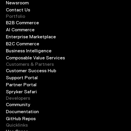
Newsroom
Contact Us
Portfolio
B2B Commerce
AI Commerce
Enterprise Marketplace
B2C Commerce
Business Intelligence
Composable Value Services
Customers & Partners
Customer Success Hub
Support Portal
Partner Portal
Spryker Safari
Developers
Community
Documentation
GitHub Repos
Quicklinks