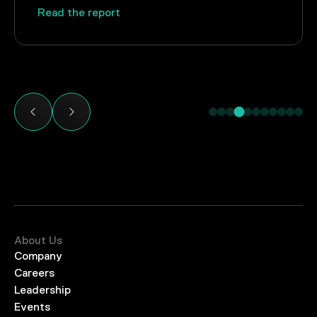
Read the report
About Us
Company
Careers
Leadership
Events