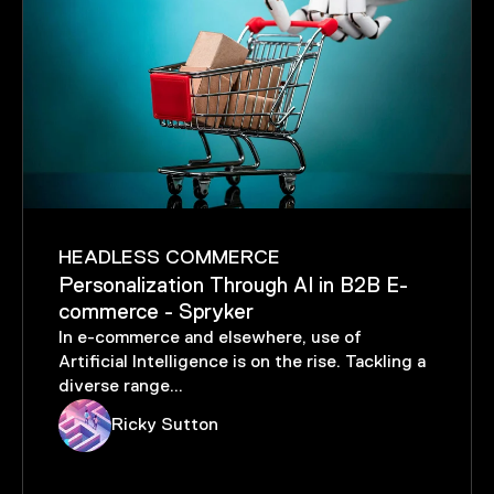
DIGITAL EXPERIENCE
The Evolving Landscape of the
Automotive Industry
Cutting-edge technology and evolving
consumer demands are driving monumental
changes in automotive d...
Sam Russo