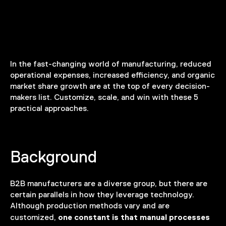
In the fast-changing world of manufacturing, reduced
operational expenses, increased efficiency, and organic
market share growth are at the top of every decision-
makers list. Customize, scale, and win with these 5
practical approaches.
Background
B2B manufacturers are a diverse group, but there are
certain parallels in how they leverage technology.
Although production methods vary and are
one constant is that manual processes
customized,