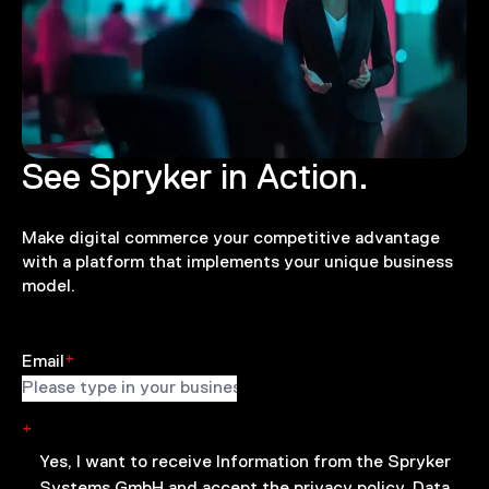
See Spryker in Action.
Make digital commerce your competitive advantage
with a platform that implements your unique business
model.
Email
*
*
Yes, I want to receive Information from the Spryker
Systems GmbH and accept the
privacy policy.
Data