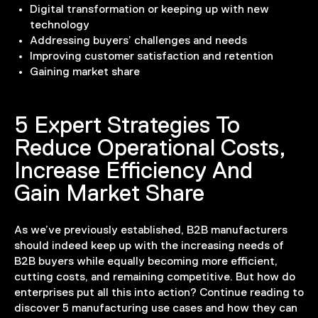
Digital transformation or keeping up with new
technology
Addressing buyers’ challenges and needs
Improving customer satisfaction and retention
Gaining market share
5 Expert Strategies To
Reduce Operational Costs,
Increase Efficiency And
Gain Market Share
As we’ve previously established, B2B manufacturers
should indeed keep up with the increasing needs of
B2B buyers while equally becoming more efficient,
cutting costs, and remaining competitive. But how do
enterprises put all this into action? Continue reading to
discover 5 manufacturing use cases and how they can