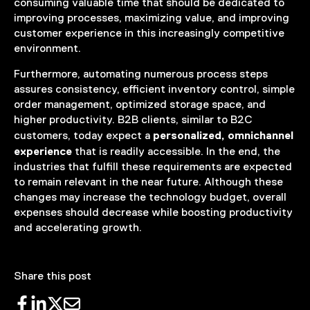
consuming valuable time that should be dedicated to
improving processes, maximizing value, and improving
customer experience in this increasingly competitive
environment.
Furthermore, automating numerous process steps
assures consistency, efficient inventory control, simple
order management, optimized storage space, and
higher productivity. B2B clients, similar to B2C
personalized, omnichannel
customers, today expect a
experience
that is readily accessible. In the end, the
industries that fulfill these requirements are expected
to remain relevant in the near future. Although these
changes may increase the technology budget, overall
expenses should decrease while boosting productivity
and accelerating growth.
Share this post