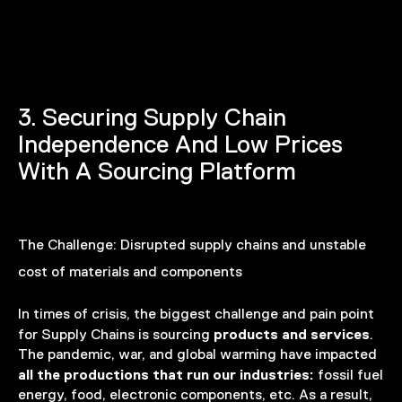
3. Securing Supply Chain
Independence And Low Prices
With A Sourcing Platform
The Challenge:
Disrupted supply chains and unstable
cost of materials and components
In times of crisis, the biggest challenge and pain point
products and services
for Supply Chains is sourcing
.
The pandemic, war, and global warming have impacted
all the productions that run our industries:
fossil fuel
energy, food, electronic components, etc. As a result,