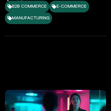
B2B COMMERCE
E-COMMERCE
MANUFACTURING