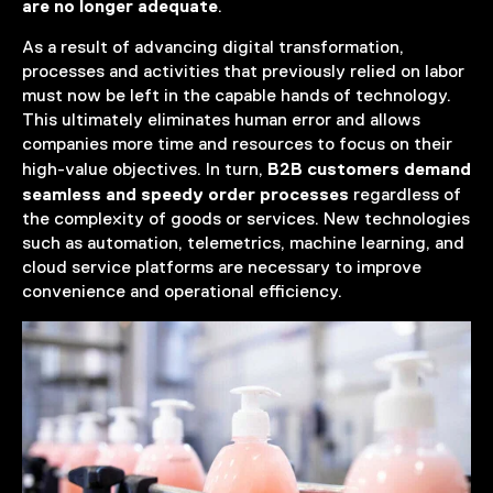
are no longer adequate
.
As a result of advancing digital transformation,
processes and activities that previously relied on labor
must now be left in the capable hands of technology.
This ultimately eliminates human error and allows
companies more time and resources to focus on their
B2B customers demand
high-value objectives. In turn,
seamless and speedy order processes
regardless of
the complexity of goods or services. New technologies
such as automation, telemetrics, machine learning, and
cloud service platforms are necessary to improve
convenience and operational efficiency.