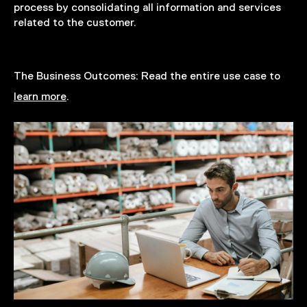
process by consolidating all information and services
related to the customer.
The Business Outcomes:
Read the entire use case to
learn more
.