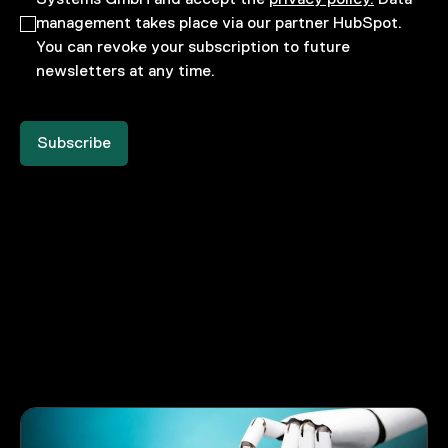
management takes place via our partner HubSpot.
You can revoke your subscription to future
newsletters at any time.