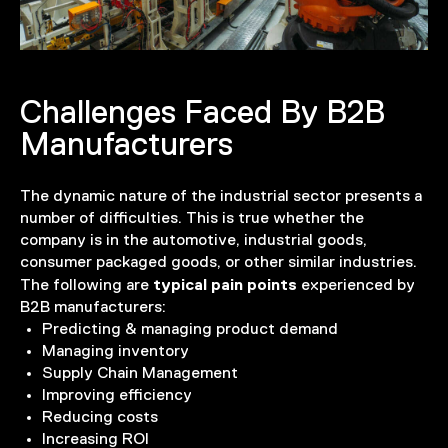
Challenges Faced By B2B
Manufacturers
The dynamic nature of the industrial sector presents a
number of difficulties. This is true whether the
company is in the automotive, industrial goods,
consumer packaged goods, or other similar industries.
typical pain points
The following are
experienced by
B2B manufacturers:
Predicting & managing product demand
Managing inventory
Supply Chain Management
Improving efficiency
Reducing costs
Increasing ROI