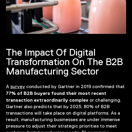
The Impact Of Digital
Transformation On The B2B
Manufacturing Sector
A
survey
conducted by Gartner in 2019 confirmed that
77% of B2B buyers found their most recent
transaction extraordinarily complex
or challenging.
Gartner also predicts that by 2025, 80% of B2B
transactions will take place on digital platforms. As a
result, manufacturing businesses are under immense
pressure to adjust their strategic priorities to meet