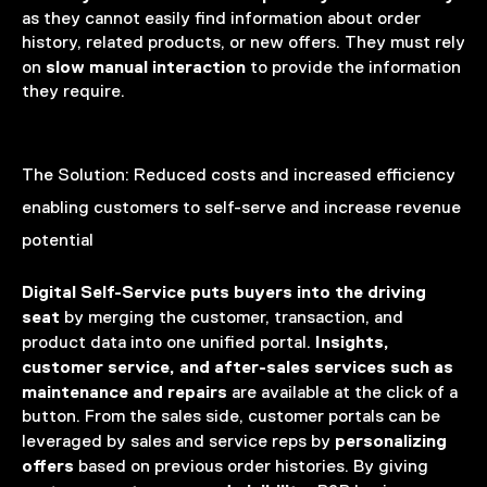
as they cannot easily find information about order
history, related products, or new offers. They must rely
slow manual interaction
on
to provide the information
they require.
The Solution:
Reduced costs and increased efficiency
enabling customers to self-serve and increase revenue
potential
Digital Self-Service puts buyers into the driving
seat
by merging the customer, transaction, and
Insights,
product data into one unified portal.
customer service, and after-sales services such as
maintenance and repairs
are available at the click of a
button. From the sales side, customer portals can be
personalizing
leveraged by sales and service reps by
offers
based on previous order histories. By giving