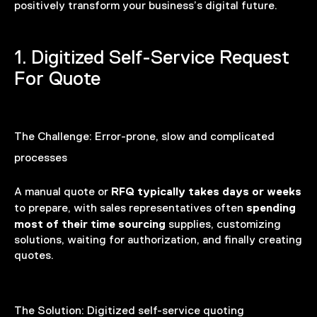
positively transform your business’s digital future.
1. Digitized Self-Service Request
For Quote
The Challenge:
Error-prone, slow and complicated
processes
RFQ typically takes days or weeks
A manual quote or
spending
to prepare, with sales representatives often
most of their time sourcing
supplies, customizing
solutions, waiting for authorization, and finally creating
quotes.
The Solution:
Digitized self-service quoting