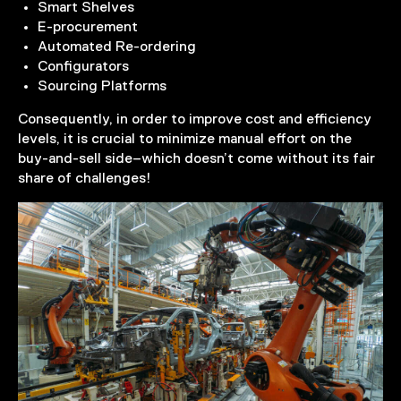
Smart Shelves
E-procurement
Automated Re-ordering
Configurators
Sourcing Platforms
Consequently, in order to improve cost and efficiency
levels, it is crucial to minimize manual effort on the
buy-and-sell side–which doesn’t come without its fair
share of challenges!