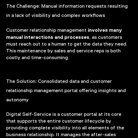
The Challenge:
Manual information requests resulting
in a lack of visibility and complex workflows
involves many
Customer relationship management
manual interactions and processes
, as customers
must reach out to a human to get the data they need.
This maintenance by sales and service reps is both
costly and time-consuming.
The Solution:
Consolidated data and customer
relationship management portal offering insights and
autonomy
Digital Self-Service is a customer portal at its core
that supports the entire customer lifecycle by
providing complete visibility into all elements of the
business relationship. It manages the after-sales