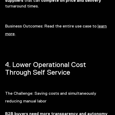
suppliers
compete on
price and delivery
that can
turnaround times.
Business Outcomes:
Read the entire use case to
learn
more
.
4. Lower Operational Cost
Through Self Service
The Challenge:
Saving costs and simultaneously
reducing manual labor
B2B buyers need more transparency and autonomy