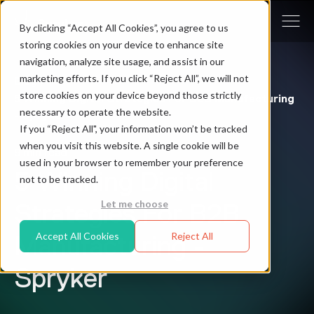
By clicking “Accept All Cookies”, you agree to us
storing cookies on your device to enhance site
navigation, analyze site usage, and assist in our
marketing efforts. If you click “Reject All”, we will not
Blog
/
store cookies on your device beyond those strictly
5 Winning Digital Strategies For B2B Manufacturing
necessary to operate the website.
- Spryker
If you “Reject All", your information won’t be tracked
when you visit this website. A single cookie will be
9 min read
used in your browser to remember your preference
5 Winning Digital
not to be tracked.
Let me choose
Strategies For B2B
Accept All Cookies
Reject All
Manufacturing -
Spryker