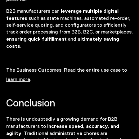
leverage multiple digital
B2B manufacturers can
features
such as state machines, automated re-order,
self-service quoting, and configurators to efficiently
track order processing from B2B, B2C, or marketplaces,
ensuring quick fulfillment
ultimately saving
and
costs
.
The Business Outcomes:
Read the entire use case to
learn more
.
Conclusion
There is undoubtedly a growing demand for B2B
increase speed, accuracy, and
manufacturers to
agility
. Traditional administrative chores are