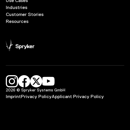
Use Cases
Industries
Customer Stories
Resources
2026 © Spryker Systems GmbH
Imprint
Privacy Policy
Applicant Privacy Policy