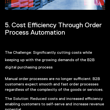
5. Cost Efficiency Through Order
Process Automation
The Challenge:
Significantly cutting costs while
keeping up with the growing demands of the B2B
digital purchasing process
Manual order processes are no longer sufficient. B2B
customers expect smooth and fast order processes
regardless of the complexity of the goods or services.
The Solution:
Reduced costs and increased efficiency
enabling customers to self-serve and increase revenue
potential