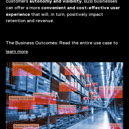
autonomy and visibility
customers
, B2B businesses
convenient and cost-effective user
can offer a more
experience
that will, in turn, positively impact
retention and revenue.
The Business Outcomes:
Read the entire use case to
learn more
.